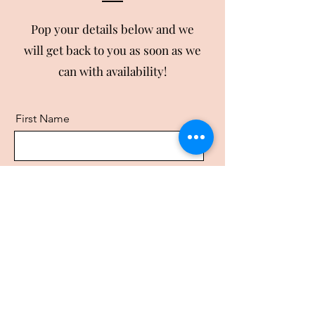
Pop your details below and we
will get back to you as soon as we
can with availability!
First Name
Last Name
Email
Business Name