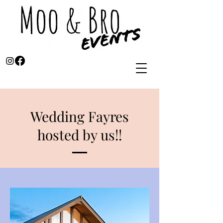
Wedding Fayres
hosted by us!!