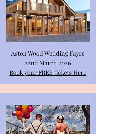
Aston Wood Wedding Fayre
22nd March 2026
Book your FREE tickets Here