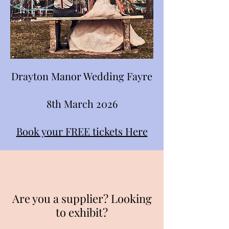
Drayton Manor Wedding Fayre
8th March 2026
Book your FREE tickets Here
Are you a supplier? Looking
to exhibit?