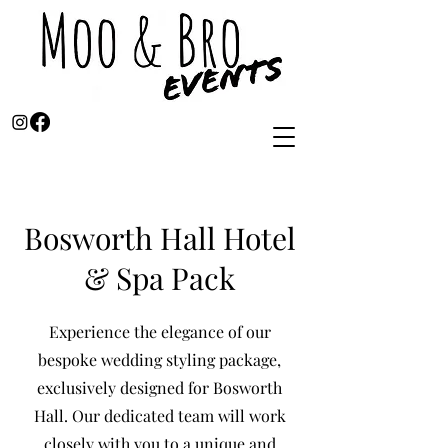
Bosworth Hall Hotel
& Spa Pack
Experience the elegance of our
bespoke wedding styling package,
exclusively designed for Bosworth
Hall. Our dedicated team will work
closely with you to a unique and