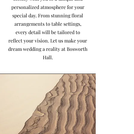
personalized atmosphere for your
special day. From stunning floral
arrangements to table settings,
every detail will be tailored to
reflect your vision. Let us make your
dream wedding a reality at Bosworth
Hall.