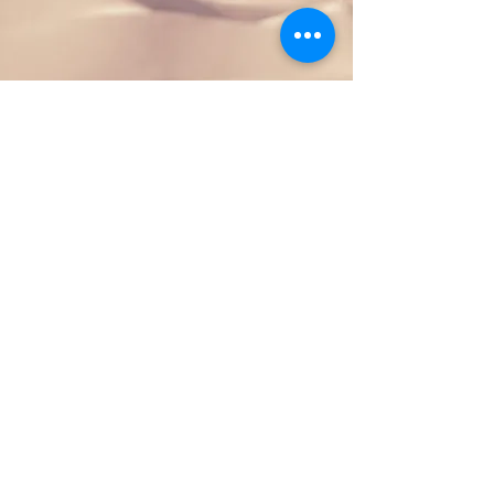
Section Title
This is a Paragraph. Click on "Edit
Text" or double click on the text box
to start editing the content and make
sure to add any relevant details or
information that you want to share
with your visitors.