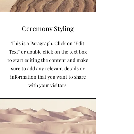
Ceremony Styling
This is a Paragraph. Click on "Edit
Text" or double click on the text box
to start editing the content and make
sure to add any relevant details or
information that you want to share
with your visitors.