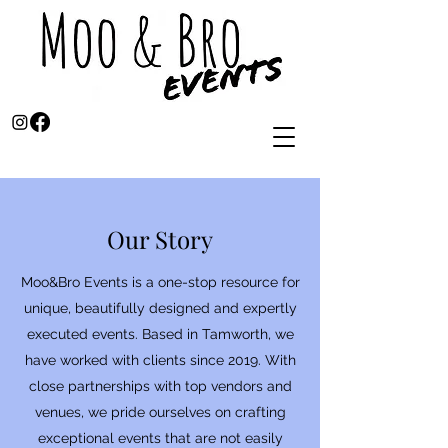
Our Story
Moo&Bro Events is a one-stop resource for
unique, beautifully designed and expertly
executed events. Based in Tamworth, we
have worked with clients since 2019. With
close partnerships with top vendors and
venues, we pride ourselves on crafting
exceptional events that are not easily