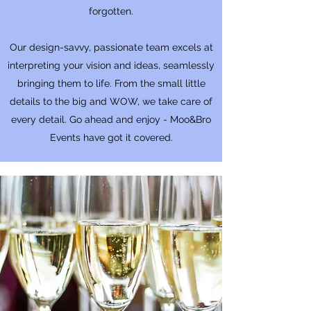
forgotten.
Our design-savvy, passionate team excels at
interpreting your vision and ideas, seamlessly
bringing them to life. From the small little
details to the big and WOW, we take care of
every detail. Go ahead and enjoy - Moo&Bro
Events have got it covered.