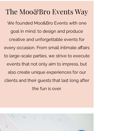
The Moo&Bro Events Way
We founded Moo&Bro Events with one
goal in mind: to design and produce
creative and unforgettable events for
every occasion. From small intimate affairs
to large-scale parties, we strive to execute
events that not only aim to impress, but
also create unique experiences for our
clients and their guests that last long after
the fun is over.